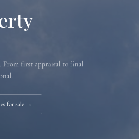
erty
 From first appraisal to final
onal.
es for sale →