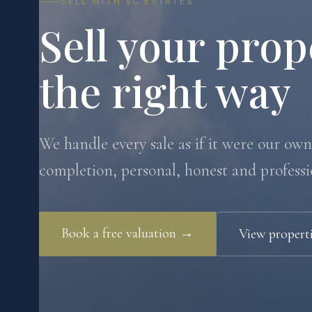
SELL WITH VC ESTATES
Sell your prop
the right way
We handle every sale as if it were our own.
completion, personal, honest and professi
Book a free valuation →
View properti