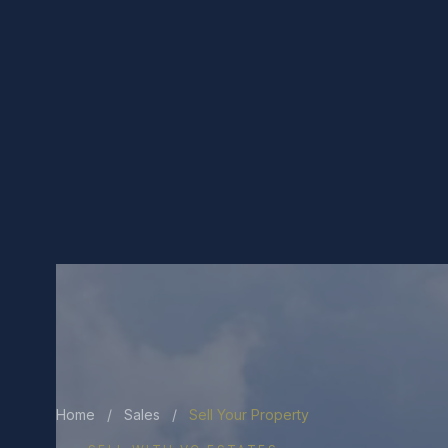
Home
/
Sales
/
Sell Your Property