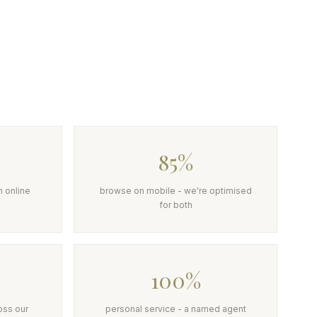
85%
h online
browse on mobile - we're optimised
for both
100%
oss our
personal service - a named agent