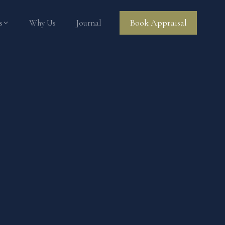
Book Appraisal
s
Why Us
Journal