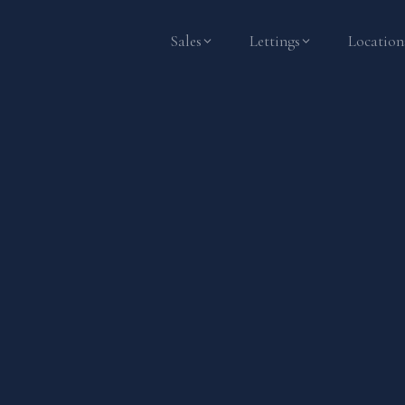
Sales
Lettings
Location