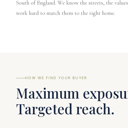
South of England. We know the streets, the values
work hard to match them to the right home.
HOW WE FIND YOUR BUYER
Maximum exposu
Targeted reach.