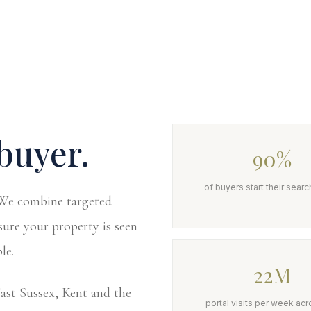
buyer.
90%
of buyers start their searc
. We combine targeted
sure your property is seen
le.
22M
st Sussex, Kent and the
portal visits per week acr