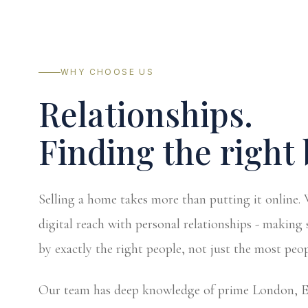
WHY CHOOSE US
Relationships.
Finding the right 
Selling a home takes more than putting it online
digital reach with personal relationships - making 
by exactly the right people, not just the most peop
Our team has deep knowledge of prime London, Ea