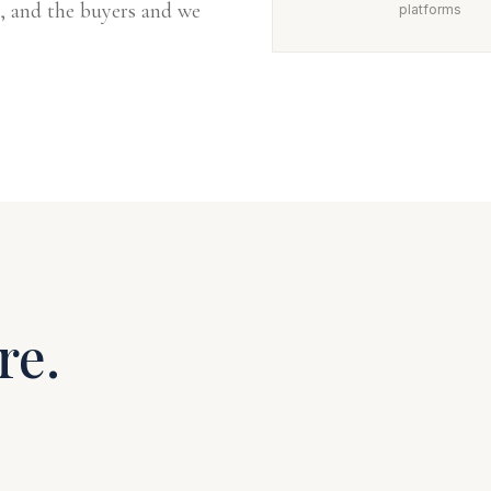
, and the buyers and we
platforms
re.