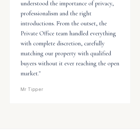
understood the importance of privacy,
professionalism and the right
introductions. From the outset, the
Private Office team handled everything
with complete discretion, carefully
matching our property with qualified
buyers without it ever reaching the open
market."
Mr Tipper