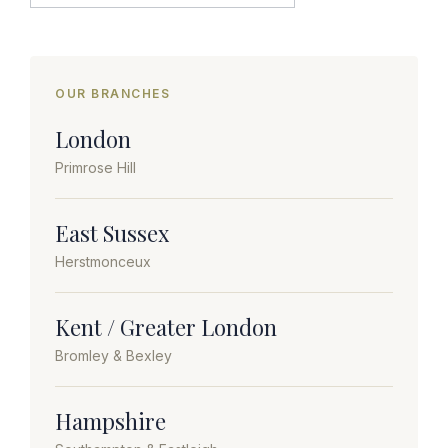
OUR BRANCHES
London
Primrose Hill
East Sussex
Herstmonceux
Kent / Greater London
Bromley & Bexley
Hampshire