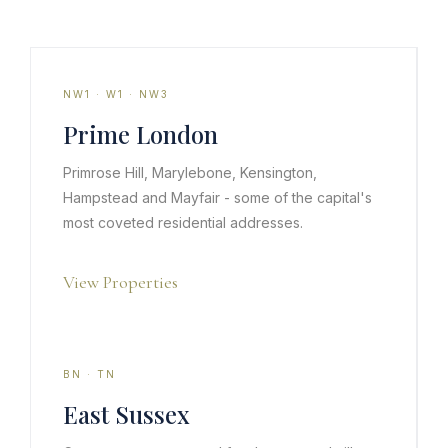
NW1 · W1 · NW3
Prime London
Primrose Hill, Marylebone, Kensington,
Hampstead and Mayfair - some of the capital's
most coveted residential addresses.
View Properties
BN · TN
East Sussex