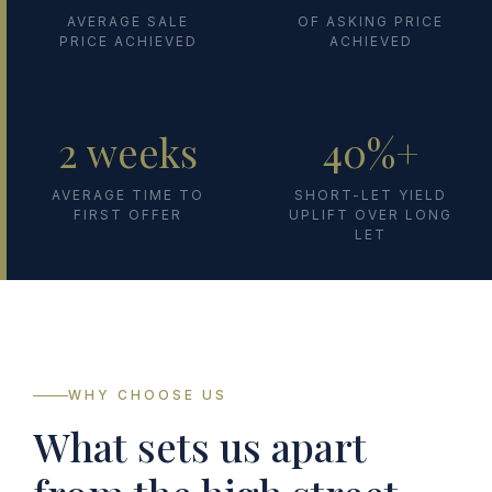
AVERAGE SALE
OF ASKING PRICE
PRICE ACHIEVED
ACHIEVED
2 weeks
40%+
AVERAGE TIME TO
SHORT-LET YIELD
FIRST OFFER
UPLIFT OVER LONG
LET
WHY CHOOSE US
What sets us apart