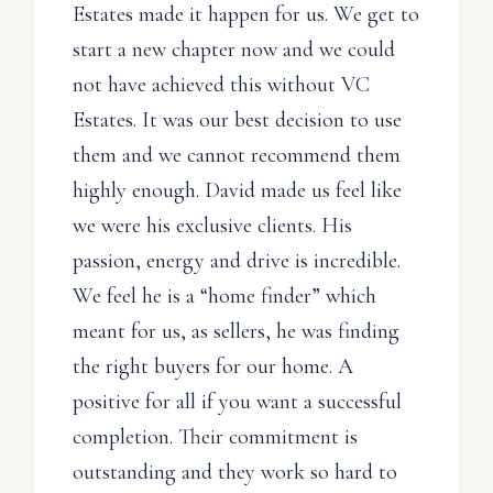
Estates made it happen for us. We get to
start a new chapter now and we could
not have achieved this without VC
Estates. It was our best decision to use
them and we cannot recommend them
highly enough. David made us feel like
we were his exclusive clients. His
passion, energy and drive is incredible.
We feel he is a “home finder” which
meant for us, as sellers, he was finding
the right buyers for our home. A
positive for all if you want a successful
completion. Their commitment is
outstanding and they work so hard to