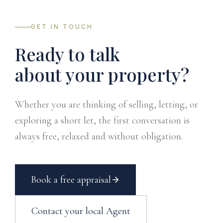
GET IN TOUCH
Ready to talk
about your property?
Whether you are thinking of selling, letting, or
exploring a short let, the first conversation is
always free, relaxed and without obligation.
Book a free appraisal
Contact your local Agent