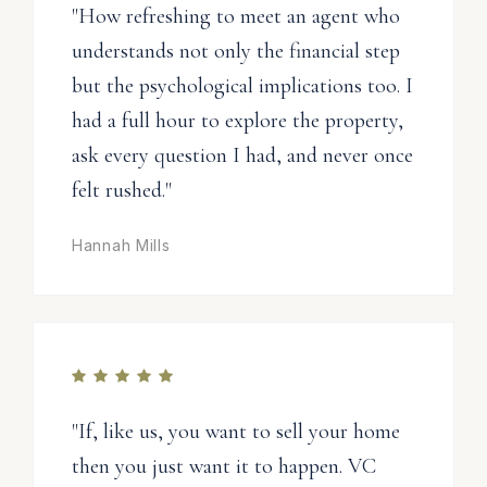
"How refreshing to meet an agent who
understands not only the financial step
but the psychological implications too. I
had a full hour to explore the property,
ask every question I had, and never once
felt rushed."
Hannah Mills
"If, like us, you want to sell your home
then you just want it to happen. VC