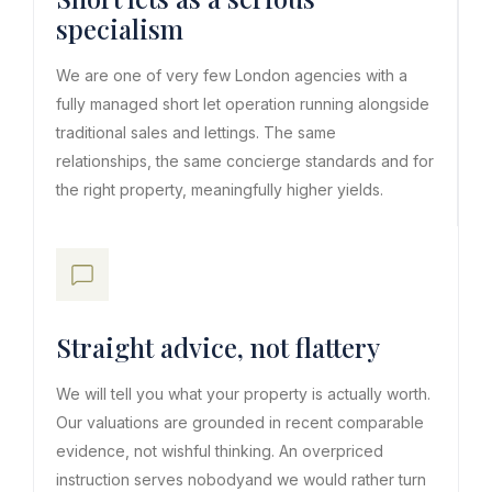
specialism
We are one of very few London agencies with a
fully managed short let operation running alongside
traditional sales and lettings. The same
relationships, the same concierge standards and for
the right property, meaningfully higher yields.
Straight advice, not flattery
We will tell you what your property is actually worth.
Our valuations are grounded in recent comparable
evidence, not wishful thinking. An overpriced
instruction serves nobodyand we would rather turn