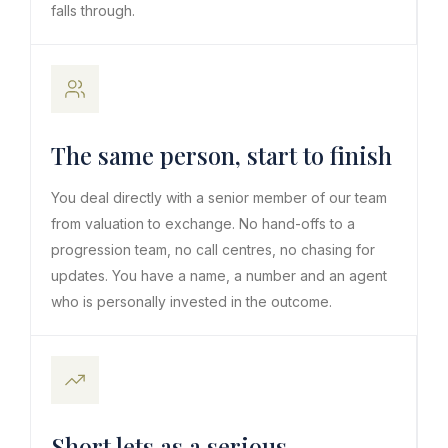
falls through.
The same person, start to finish
You deal directly with a senior member of our team
from valuation to exchange. No hand-offs to a
progression team, no call centres, no chasing for
updates. You have a name, a number and an agent
who is personally invested in the outcome.
Short lets as a serious