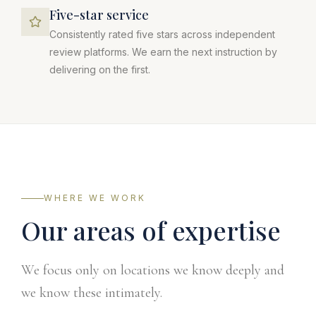
Five-star service
Consistently rated five stars across independent
review platforms. We earn the next instruction by
delivering on the first.
WHERE WE WORK
Our areas of expertise
We focus only on locations we know deeply and
we know these intimately.