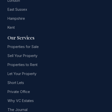
London
East Sussex
Hampshire
Kent
Our Services
Properties for Sale
Sell Your Property
Properties to Rent
Let Your Property
Short Lets
Private Office
Why VC Estates
The Journal