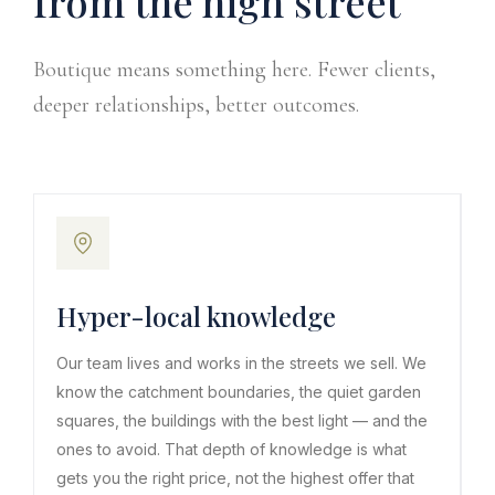
from the high street
Boutique means something here. Fewer clients,
deeper relationships, better outcomes.
Hyper-local knowledge
Our team lives and works in the streets we sell. We
know the catchment boundaries, the quiet garden
squares, the buildings with the best light — and the
ones to avoid. That depth of knowledge is what
gets you the right price, not the highest offer that