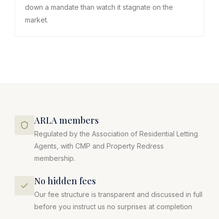
down a mandate than watch it stagnate on the
market.
ARLA members
Regulated by the Association of Residential Letting
Agents, with CMP and Property Redress
membership.
No hidden fees
Our fee structure is transparent and discussed in full
before you instruct us no surprises at completion