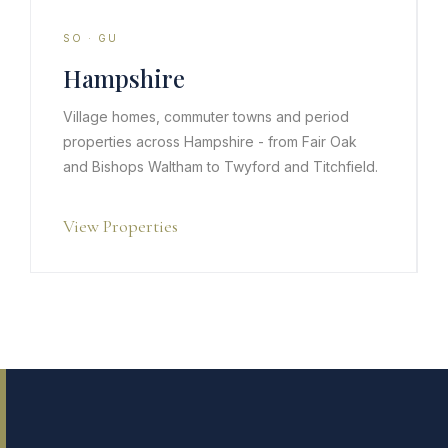
SO · GU
Hampshire
Village homes, commuter towns and period
properties across Hampshire - from Fair Oak
and Bishops Waltham to Twyford and Titchfield.
View Properties