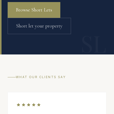
Browse Short Lets
Short let your property
SL
WHAT OUR CLIENTS SAY