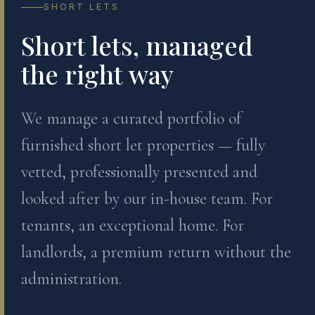
SHORT LETS
Short lets, managed
the right way
We manage a curated portfolio of
furnished short let properties — fully
vetted, professionally presented and
looked after by our in-house team. For
tenants, an exceptional home. For
landlords, a premium return without the
administration.