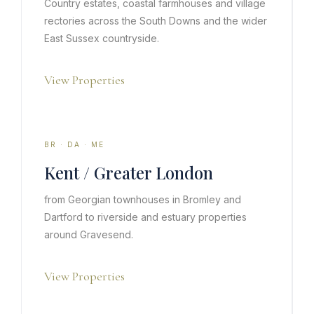
Country estates, coastal farmhouses and village
rectories across the South Downs and the wider
East Sussex countryside.
View Properties
BR · DA · ME
Kent / Greater London
from Georgian townhouses in Bromley and
Dartford to riverside and estuary properties
around Gravesend.
View Properties