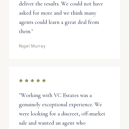
deliver the results. We could not have
asked for more and we think many
agents could learn a great deal from
them."
Nigel Murray
"Working with VC Estates was a
genuinely exceptional experience. We
were looking for a discreet, off-market
sale and wanted an agent who