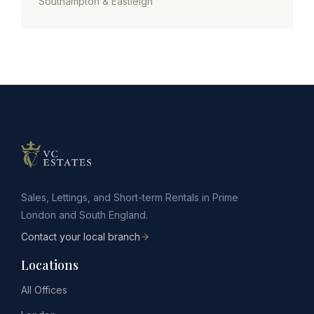
Southampton & Eastleigh
Sales, Lettings, and Short-term Rentals in Prime
London and South England.
Contact your local branch
Locations
All Offices