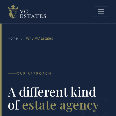
Home
/
Why VC Estates
OUR APPROACH
A different kind
VC
of
estate agency