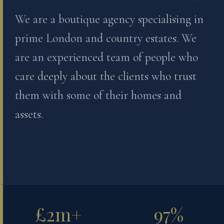
We are a boutique agency specialising in
prime London and country estates. We
are an experienced team of people who
care deeply about the clients who trust
them with some of their homes and
assets.
£2m+
97%