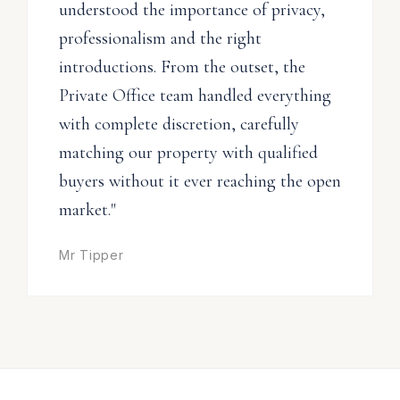
understood the importance of privacy,
professionalism and the right
introductions. From the outset, the
Private Office team handled everything
with complete discretion, carefully
matching our property with qualified
buyers without it ever reaching the open
market."
Mr Tipper