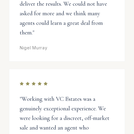
deliver the results. We could not have
asked for more and we think many
agents could learn a great deal from
them."
Nigel Murray
"Working with VC Estates was a
genuinely exceptional experience. We
were looking for a discreet, off-market
sale and wanted an agent who