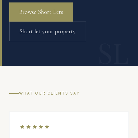
Browse Short Lets
Short let your property
SL
WHAT OUR CLIENTS SAY