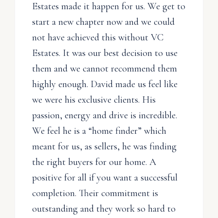
Estates made it happen for us. We get to
start a new chapter now and we could
not have achieved this without VC
Estates. It was our best decision to use
them and we cannot recommend them
highly enough. David made us feel like
we were his exclusive clients. His
passion, energy and drive is incredible.
We feel he is a “home finder” which
meant for us, as sellers, he was finding
the right buyers for our home. A
positive for all if you want a successful
completion. Their commitment is
outstanding and they work so hard to