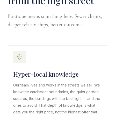
from the high street
Boutique means something here. Fewer clients,
deeper relationships, better outcomes.
Hyper-local knowledge
Our team lives and works in the streets we sell. We
know the catchment boundaries, the quiet garden
squares, the buildings with the best light — and the
ones to avoid. That depth of knowledge is what
gets you the right price, not the highest offer that