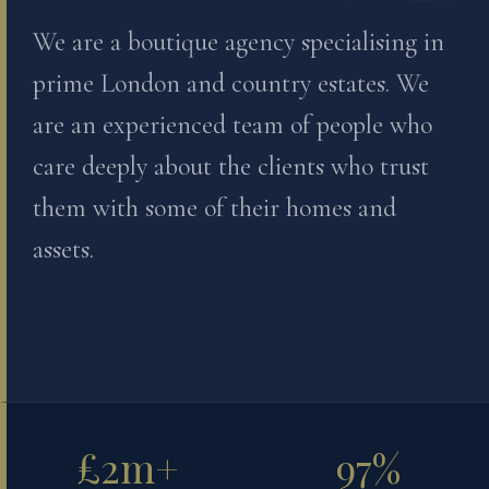
We are a boutique agency specialising in
prime London and country estates. We
are an experienced team of people who
care deeply about the clients who trust
them with some of their homes and
assets.
£2m+
97%