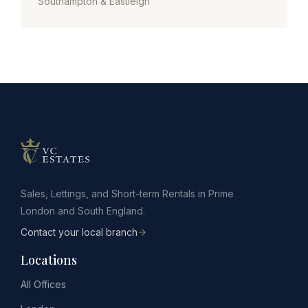
Southampton & Eastleigh
Sales, Lettings, and Short-term Rentals in Prime
London and South England.
Contact your local branch
Locations
All Offices