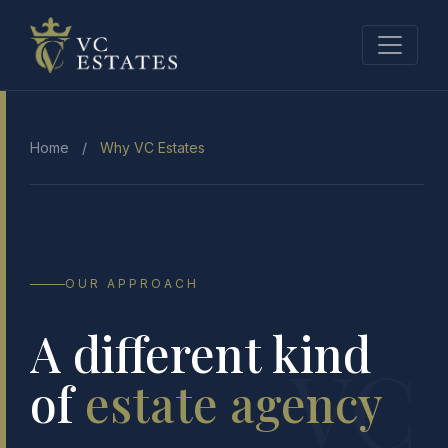
Home
/
Why VC Estates
OUR APPROACH
A different kind
VC
of
estate agency