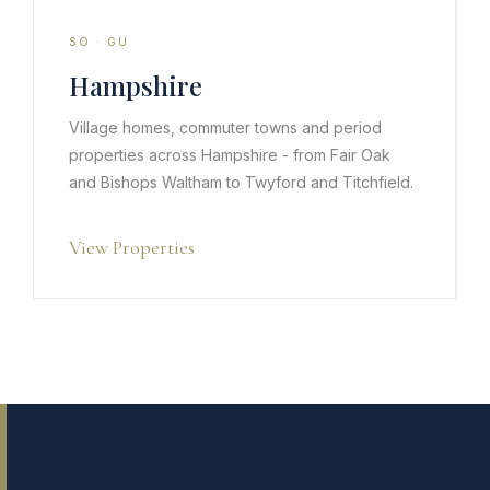
SO · GU
Hampshire
Village homes, commuter towns and period
properties across Hampshire - from Fair Oak
and Bishops Waltham to Twyford and Titchfield.
View Properties