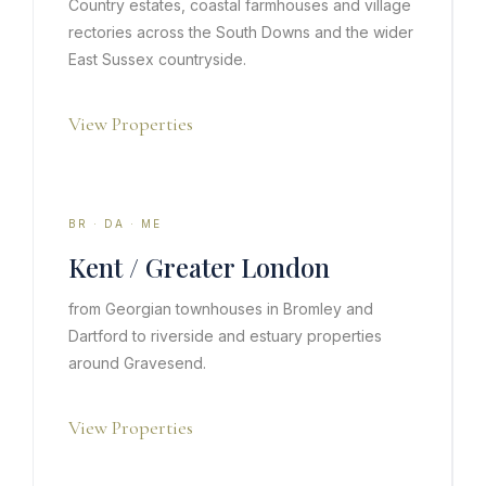
Country estates, coastal farmhouses and village
rectories across the South Downs and the wider
East Sussex countryside.
View Properties
BR · DA · ME
Kent / Greater London
from Georgian townhouses in Bromley and
Dartford to riverside and estuary properties
around Gravesend.
View Properties