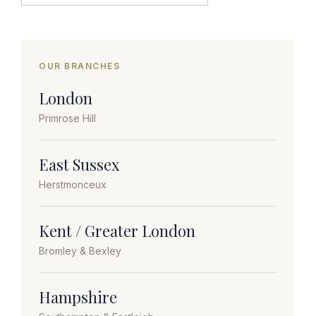
OUR BRANCHES
London
Primrose Hill
East Sussex
Herstmonceux
Kent / Greater London
Bromley & Bexley
Hampshire