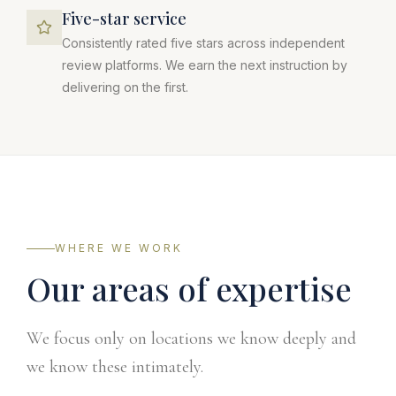
Five-star service
Consistently rated five stars across independent
review platforms. We earn the next instruction by
delivering on the first.
WHERE WE WORK
Our areas of expertise
We focus only on locations we know deeply and
we know these intimately.