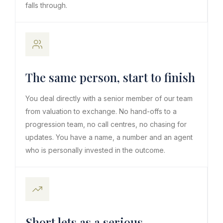
falls through.
The same person, start to finish
You deal directly with a senior member of our team
from valuation to exchange. No hand-offs to a
progression team, no call centres, no chasing for
updates. You have a name, a number and an agent
who is personally invested in the outcome.
Short lets as a serious