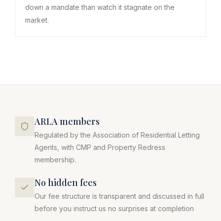
down a mandate than watch it stagnate on the
market.
ARLA members
Regulated by the Association of Residential Letting
Agents, with CMP and Property Redress
membership.
No hidden fees
Our fee structure is transparent and discussed in full
before you instruct us no surprises at completion