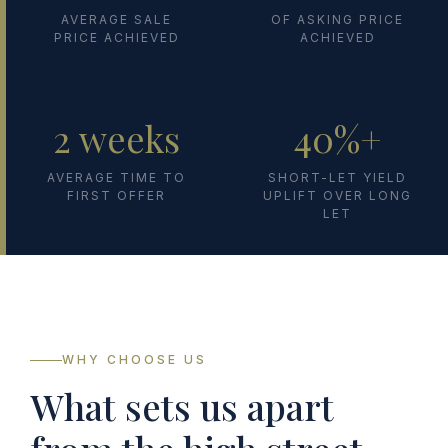
AVERAGE SALE
OF ASKING PRICE
PRICE ACHIEVED
ACHIEVED
2 weeks
40%+
AVERAGE TIME TO
SHORT-LET YIELD
FIRST OFFER
UPLIFT OVER LONG
LET
WHY CHOOSE US
What sets us apart