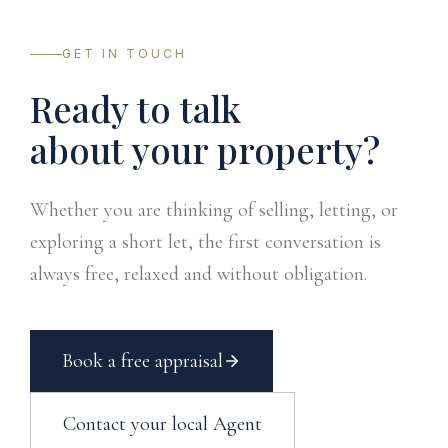
GET IN TOUCH
Ready to talk
about your property?
Whether you are thinking of selling, letting, or
exploring a short let, the first conversation is
always free, relaxed and without obligation.
Book a free appraisal
Contact your local Agent