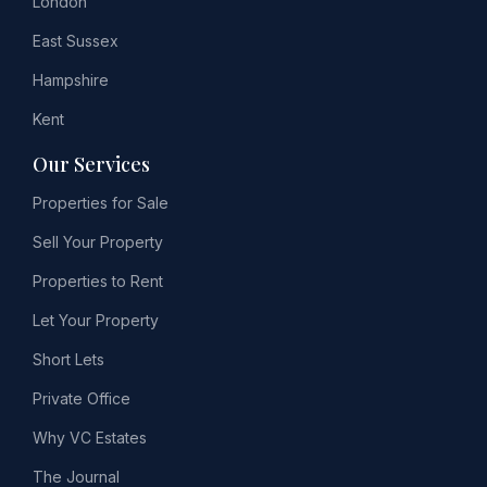
London
East Sussex
Hampshire
Kent
Our Services
Properties for Sale
Sell Your Property
Properties to Rent
Let Your Property
Short Lets
Private Office
Why VC Estates
The Journal