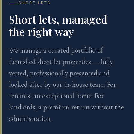
SHORT LETS
Short lets, managed
the right way
We manage a curated portfolio of
furnished short let properties — fully
vetted, professionally presented and
looked after by our in-house team. For
tenants, an exceptional home. For
landlords, a premium return without the
administration.