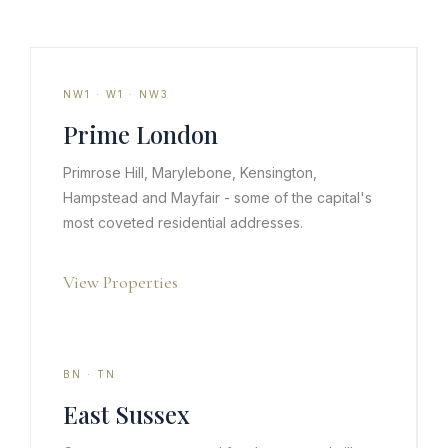
NW1 · W1 · NW3
Prime London
Primrose Hill, Marylebone, Kensington,
Hampstead and Mayfair - some of the capital's
most coveted residential addresses.
View Properties
BN · TN
East Sussex