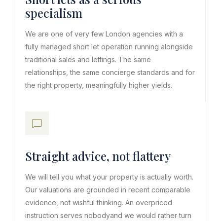
specialism
We are one of very few London agencies with a
fully managed short let operation running alongside
traditional sales and lettings. The same
relationships, the same concierge standards and for
the right property, meaningfully higher yields.
Straight advice, not flattery
We will tell you what your property is actually worth.
Our valuations are grounded in recent comparable
evidence, not wishful thinking. An overpriced
instruction serves nobodyand we would rather turn