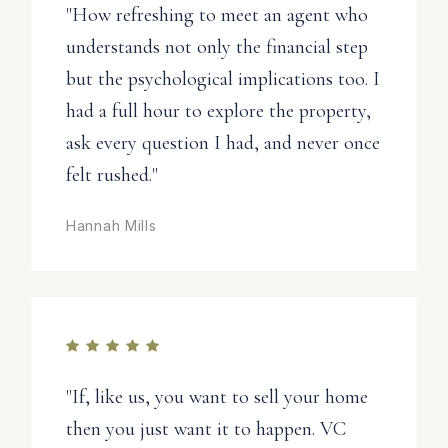
"How refreshing to meet an agent who
understands not only the financial step
but the psychological implications too. I
had a full hour to explore the property,
ask every question I had, and never once
felt rushed."
Hannah Mills
"If, like us, you want to sell your home
then you just want it to happen. VC