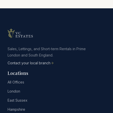
Sales, Lettings, and Short-term Rentals in Prime
London and South England.
Contact your local branch
Locations
All Offices
London
East Sussex
Hampshire