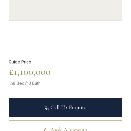
Guide Price
£1,100,000
8 Bed
3 Bath
Call To Enquire
Book A Viewing