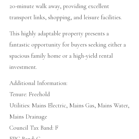
20-minute walk away, providing excellent
transport links, shopping, and leisure facilities.
This highly adaptable property presents a
fantastic opportunity for buyers seeking either a
spacious family home or a high-yield rental
investment.
Additional Information:
Tenure: Freehold
Utilities: Mains Electric, Mains Gas, Mains Water,
Mains Drainage
Council Tax Band: F