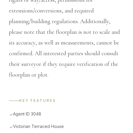
rights of way/access, permissions for
extensions/conversions, and required
planning/building regulations. Additionally,
please note that the floorplan is not to scale and
its accuracy, as well as measurements, cannot be
confirmed. All interested parties should consult
their surveyor if they require verification of the
floorplan or plot.
KEY FEATURES
Agent ID 3048
Victorian Terraced House