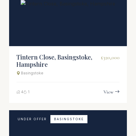
Tintern Close, Basingstoke,
£320,000
Hampshire
Basingstoke
View
4
1
UNDER OFFER
BASINGSTOKE