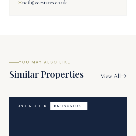
neil@vcestates.co.uk
YOU MAY ALSO LIKE
Similar Properties
View All
UNDER OFFER
BASINGSTOKE