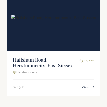
Hailsham Road,
£330,000
Herstmonceux, East Sussex
Herstmonceux
View
3
2