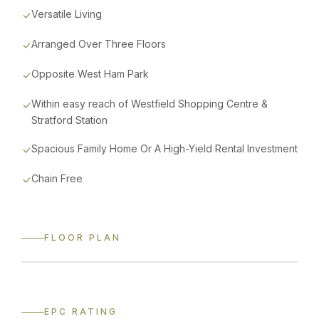
Versatile Living
Arranged Over Three Floors
Opposite West Ham Park
Within easy reach of Westfield Shopping Centre &
Stratford Station
Spacious Family Home Or A High-Yield Rental Investment
Chain Free
FLOOR PLAN
CLICK TO VIEW FULL SIZE
EPC RATING