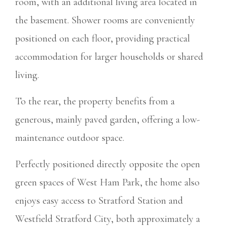
room, with an additional living area located in
the basement. Shower rooms are conveniently
positioned on each floor, providing practical
accommodation for larger households or shared
living.
To the rear, the property benefits from a
generous, mainly paved garden, offering a low-
maintenance outdoor space.
Perfectly positioned directly opposite the open
green spaces of West Ham Park, the home also
enjoys easy access to Stratford Station and
Westfield Stratford City, both approximately a