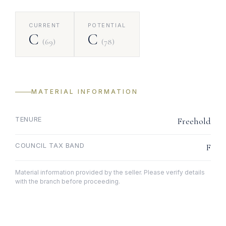
CURRENT
POTENTIAL
C
C
(69)
(78)
MATERIAL INFORMATION
TENURE
Freehold
COUNCIL TAX BAND
F
Material information provided by the seller. Please verify details
with the branch before proceeding.