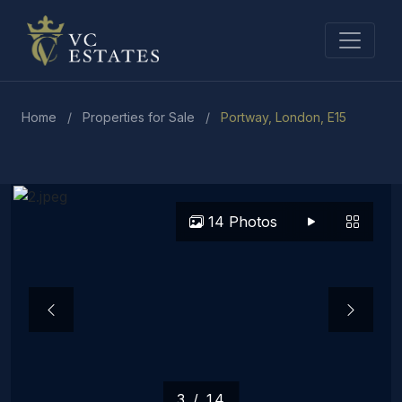
Home
/
Properties for Sale
/
Portway, London, E15
14 Photos
3
/ 14