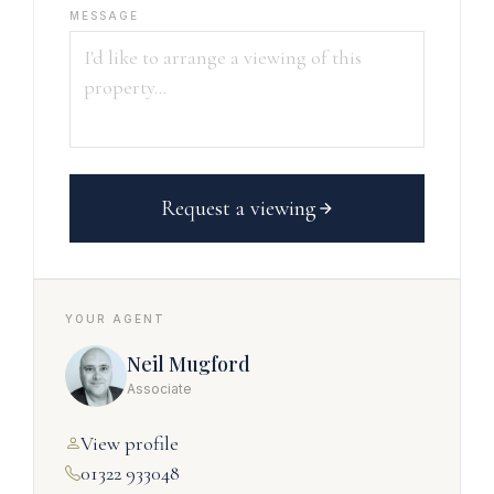
MESSAGE
Request a viewing
YOUR AGENT
Neil Mugford
Associate
View profile
01322 933048