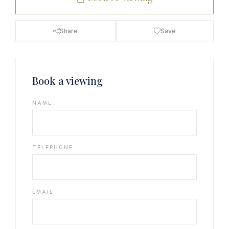
Share
Save
Book a viewing
NAME
TELEPHONE
EMAIL