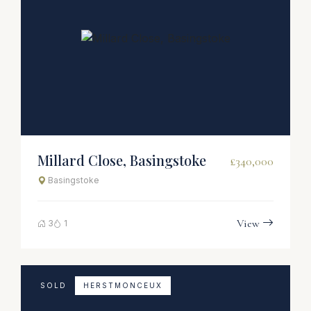
Millard Close, Basingstoke
£340,000
Basingstoke
View
3
1
SOLD
HERSTMONCEUX