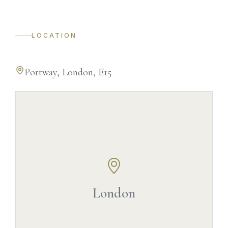
LOCATION
Portway, London, E15
©
OpenStreetMap
©
CARTO
London
+
−