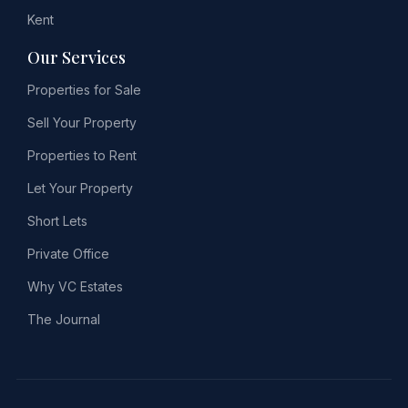
Kent
Our Services
Properties for Sale
Sell Your Property
Properties to Rent
Let Your Property
Short Lets
Private Office
Why VC Estates
The Journal