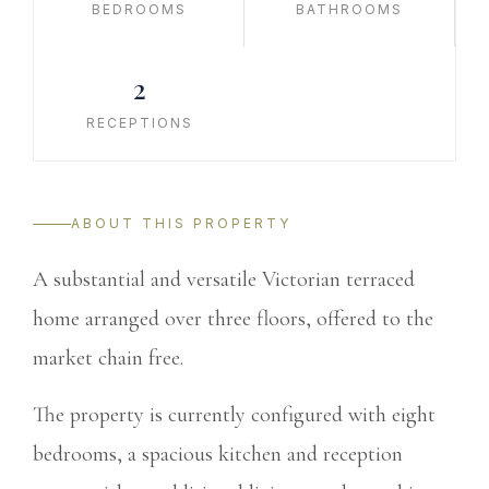
BEDROOMS
BATHROOMS
2
RECEPTIONS
ABOUT THIS PROPERTY
A substantial and versatile Victorian terraced
home arranged over three floors, offered to the
market chain free.
The property is currently configured with eight
bedrooms, a spacious kitchen and reception