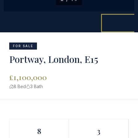
FOR SALE
Portway, London, E15
£1,100,000
8 Bed
3 Bath
8
3