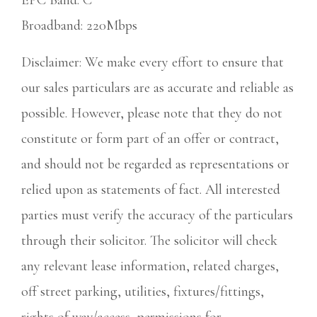
EPC Band: C
Broadband: 220Mbps
Disclaimer: We make every effort to ensure that
our sales particulars are as accurate and reliable as
possible. However, please note that they do not
constitute or form part of an offer or contract,
and should not be regarded as representations or
relied upon as statements of fact. All interested
parties must verify the accuracy of the particulars
through their solicitor. The solicitor will check
any relevant lease information, related charges,
off street parking, utilities, fixtures/fittings,