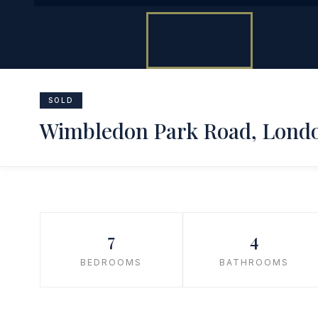
SOLD
Wimbledon Park Road, Lond
7
4
BEDROOMS
BATHROOMS