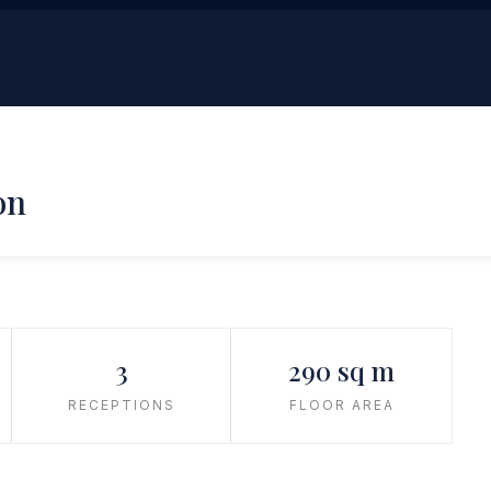
on
3
290 sq m
RECEPTIONS
FLOOR AREA