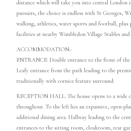
distance which will take you into central London i
pursuits, the choice is endless with St Georges, 
walking, athletics, water sports and football, plus 
facilities at nearby Wimbledon Village Stables and 
ACCOMMODATION:-
ENTRANCE: Double entrance to the front of the gr
Leafy entrance from the path leading to the premi
traditionally with cornice feature surround.
RECEPTION HALL: The house opens to a wide cent
throughout. To the left lies an expansive, open-pla
additional dining area. Hallway leading to the cent
entrances to the sitting room, cloakroom, rear gar