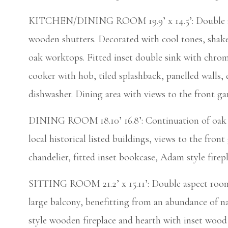
KITCHEN/DINING ROOM 19.9’ x 14.5’: Double aspe
wooden shutters. Decorated with cool tones, shake
oak worktops. Fitted inset double sink with chrome
cooker with hob, tiled splashback, panelled walls, 
dishwasher. Dining area with views to the front ga
DINING ROOM 18.10’ 16.8’: Continuation of oak f
local historical listed buildings, views to the fron
chandelier, fitted inset bookcase, Adam style firepl
SITTING ROOM 21.2’ x 15.11’: Double aspect room,
large balcony, benefitting from an abundance of na
style wooden fireplace and hearth with inset wood 