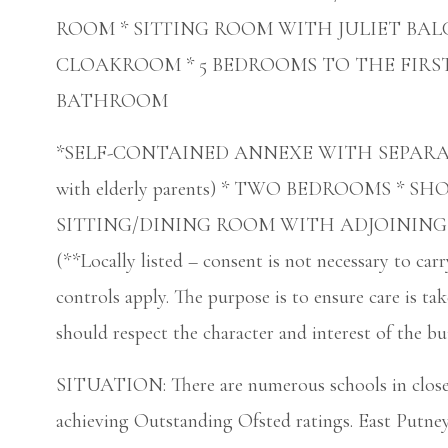
ROOM * SITTING ROOM WITH JULIET BAL
CLOAKROOM * 5 BEDROOMS TO THE FIRST
BATHROOM
*SELF-CONTAINED ANNEXE WITH SEPARATE ENT
with elderly parents) * TWO BEDROOMS * 
SITTING/DINING ROOM WITH ADJOINING
(**Locally listed – consent is not necessary to ca
controls apply. The purpose is to ensure care is tak
should respect the character and interest of the bu
SITUATION: There are numerous schools in close
achieving Outstanding Ofsted ratings. East Putney