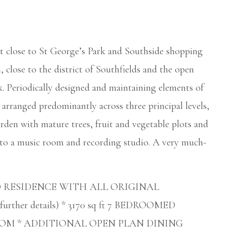
pot close to St George’s Park and Southside shopping
, close to the district of Southfields and the open
Periodically designed and maintaining elements of
s arranged predominantly across three principal levels,
rden with mature trees, fruit and vegetable plots and
to a music room and recording studio. A very much-
D RESIDENCE WITH ALL ORIGINAL
rther details) * 3170 sq ft 7 BEDROOMED
OM * ADDITIONAL OPEN PLAN DINING