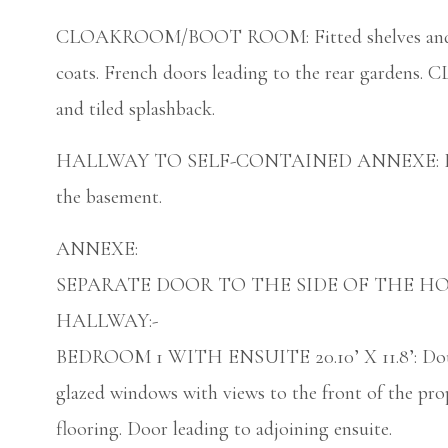
CLOAKROOM/BOOT ROOM: Fitted shelves and sto
coats. French doors leading to the rear gardens
and tiled splashback.
HALLWAY TO SELF-CONTAINED ANNEXE: Large wi
the basement.
ANNEXE:
SEPARATE DOOR TO THE SIDE OF THE H
HALLWAY:-
BEDROOM 1 WITH ENSUITE 20.10’ X 11.8’: Doubl
glazed windows with views to the front of the pro
flooring. Door leading to adjoining ensuite.