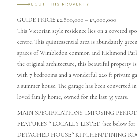
ABOUT THIS PROPERTY
GUIDE PRICE: £2,800,000 – £3,000,000
This Victorian style residence lies on a coveted s
centre. This quintessential area is abundantly green
spaces of Wimbledon common and Richmond Park. 
the original architecture, this beautiful property i
with 7 bedrooms and a wonderful 220 ft private ga
a summer house. The garage has been converted in
loved family home, owned for the last 35 years.
MAIN SPECIFICATIONS: IMPOSING PERIO
FEATURES * LOCALLY LISTED (see below for fu
DETACHED HOUSE* KITCHEN/DINING RO