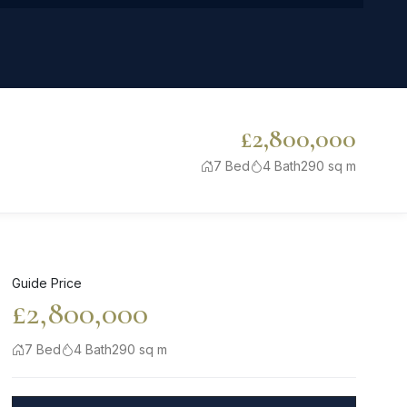
£2,800,000
7 Bed
4 Bath
290 sq m
Guide Price
£2,800,000
7 Bed
4 Bath
290 sq m