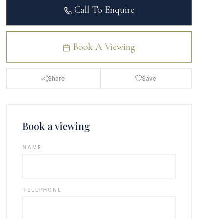
Call To Enquire
Book A Viewing
Share
Save
Book a viewing
NAME
TELEPHONE