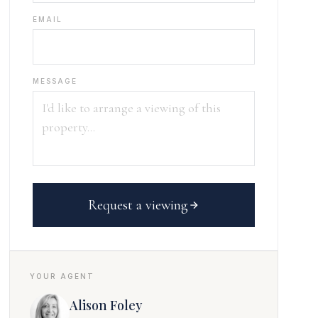
EMAIL
MESSAGE
Request a viewing
YOUR AGENT
Alison Foley