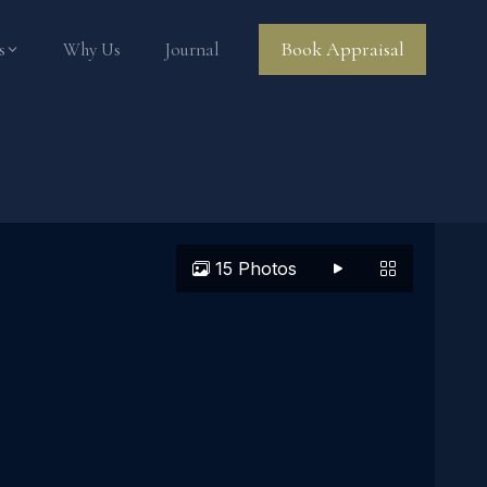
Book Appraisal
s
Why Us
Journal
15 Photos