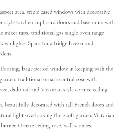
ct area, triple cased windows with decorative
r style kitchen cupboard doors and base units with
 mixer taps, traditional gas single oven range
down lights. Space for a fridge freezer and
rdens.
looring, large period window in keeping with the
t garden, traditional ornate central rose with
ace, dado rail and Victorian style cornice ceiling.
 beautifully decorated with tall French doors and
tural light overlooking the 220ft garden. Victorian
burner. Ornate ceiling rose, wall sconces.