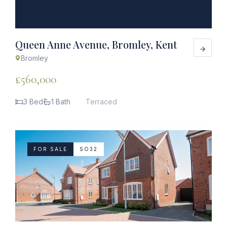
Queen Anne Avenue, Bromley, Kent
Bromley
£560,000
3 Bed
1 Bath
Terraced
FOR SALE
SO32