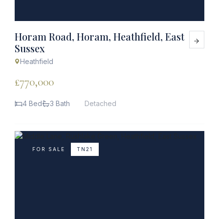
Horam Road, Horam, Heathfield, East
Sussex
Heathfield
£770,000
4 Bed
3 Bath
Detached
FOR SALE
TN21