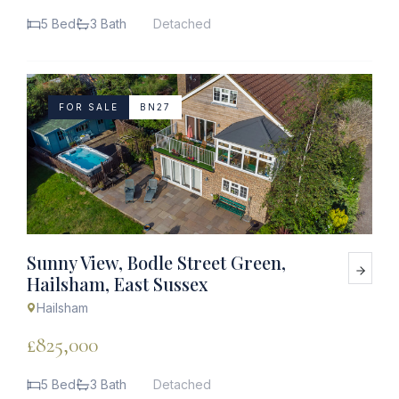
5 Bed
3 Bath
Detached
FOR SALE
BN27
Sunny View, Bodle Street Green,
Hailsham, East Sussex
Hailsham
£825,000
5 Bed
3 Bath
Detached