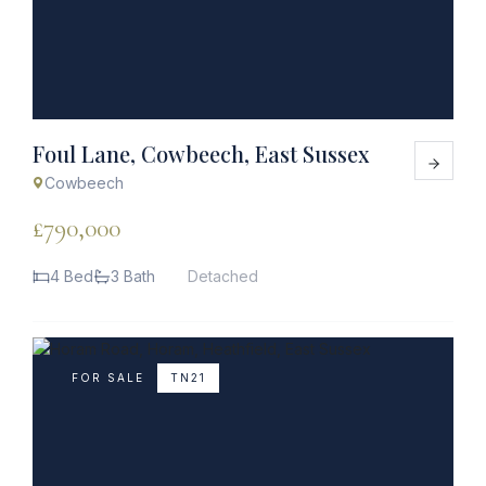
Foul Lane, Cowbeech, East Sussex
Cowbeech
£790,000
4 Bed
3 Bath
Detached
FOR SALE
TN21