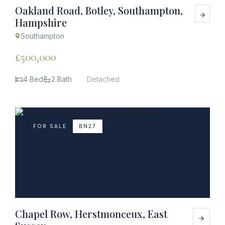
Oakland Road, Botley, Southampton,
Hampshire
Southampton
£500,000
4 Bed
2 Bath
Detached
FOR SALE
BN27
Chapel Row, Herstmonceux, East