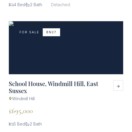
4 Bed
2 Bath
Detached
FOR SALE
BN27
School House, Windmill Hill, East
Sussex
Windmill Hill
£695,000
5 Bed
2 Bath