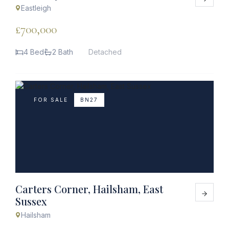
Eastleigh
£700,000
4 Bed
2 Bath
Detached
FOR SALE
BN27
Carters Corner, Hailsham, East
Sussex
Hailsham