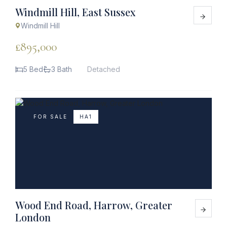
Windmill Hill, East Sussex
Windmill Hill
£895,000
5 Bed
3 Bath
Detached
FOR SALE
HA1
Wood End Road, Harrow, Greater
London