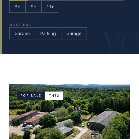
8+
9+
10+
VC
MUST HAVE
Garden
Parking
Garage
FOR SALE
TN32