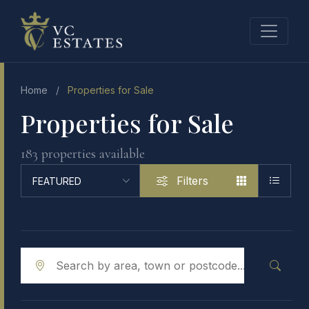
Home
/
Properties for Sale
Properties for Sale
183 properties available
Filters