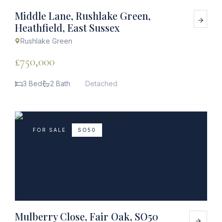
Middle Lane, Rushlake Green,
Heathfield, East Sussex
Rushlake Green
£750,000
3 Bed
2 Bath
Detached
FOR SALE
SO50
Mulberry Close, Fair Oak, SO50