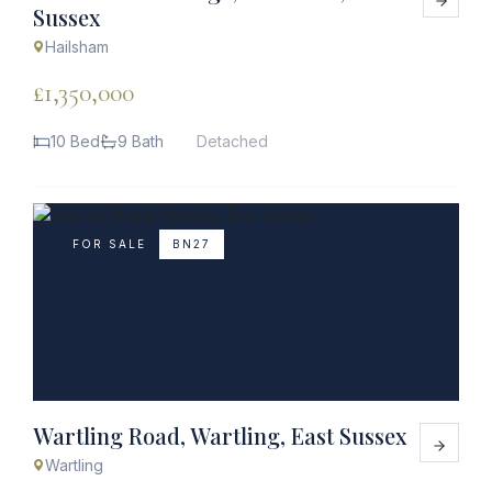
Sussex
Hailsham
£1,350,000
10 Bed
9 Bath
Detached
FOR SALE
BN27
Wartling Road, Wartling, East Sussex
Wartling