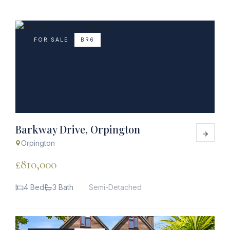
FOR SALE
BR6
Barkway Drive, Orpington
Orpington
£810,000
4 Bed
3 Bath
Semi-Detached