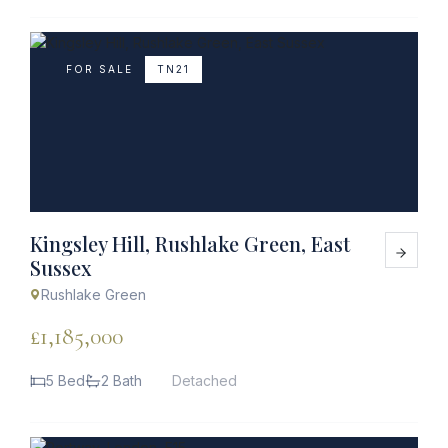
FOR SALE
TN21
Kingsley Hill, Rushlake Green, East
Sussex
Rushlake Green
£1,185,000
5 Bed
2 Bath
Detached