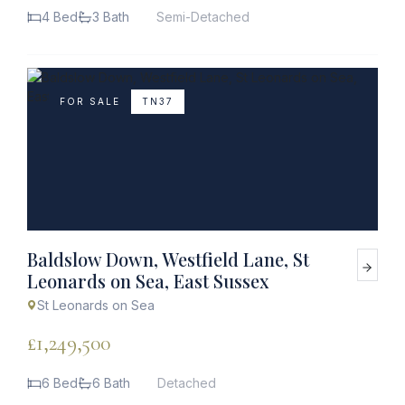
4 Bed
3 Bath
Semi-Detached
FOR SALE
TN37
Baldslow Down, Westfield Lane, St
Leonards on Sea, East Sussex
St Leonards on Sea
£1,249,500
6 Bed
6 Bath
Detached