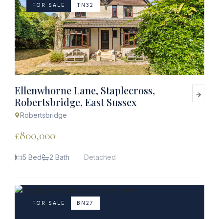
FOR SALE
TN32
Ellenwhorne Lane, Staplecross,
Robertsbridge, East Sussex
Robertsbridge
£800,000
5 Bed
2 Bath
Detached
FOR SALE
BN27