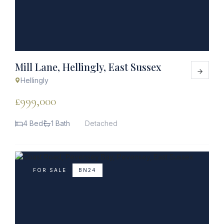
Mill Lane, Hellingly, East Sussex
Hellingly
£999,000
4 Bed
1 Bath
Detached
FOR SALE
BN24