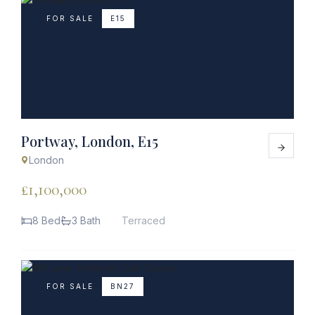
FOR SALE
E15
Portway, London, E15
London
£1,100,000
8 Bed
3 Bath
Terraced
FOR SALE
BN27