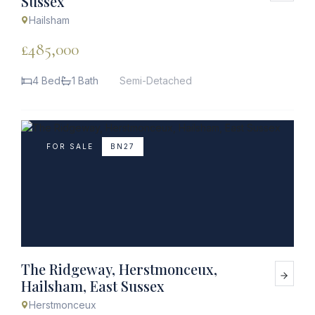
Sussex
Hailsham
£485,000
4 Bed
1 Bath
Semi-Detached
FOR SALE
BN27
The Ridgeway, Herstmonceux,
Hailsham, East Sussex
Herstmonceux