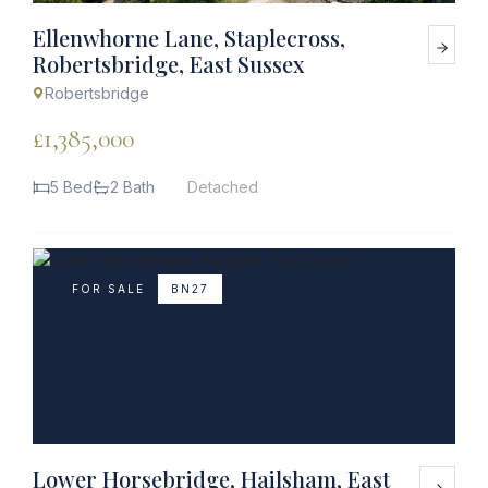
Ellenwhorne Lane, Staplecross,
Robertsbridge, East Sussex
Robertsbridge
£1,385,000
5 Bed
2 Bath
Detached
FOR SALE
BN27
Lower Horsebridge, Hailsham, East