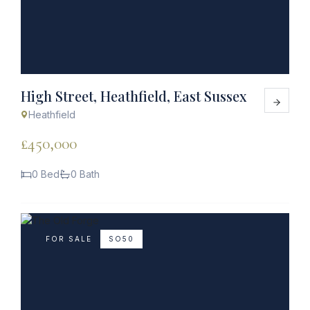
High Street, Heathfield, East Sussex
Heathfield
£450,000
0 Bed
0 Bath
FOR SALE
SO50