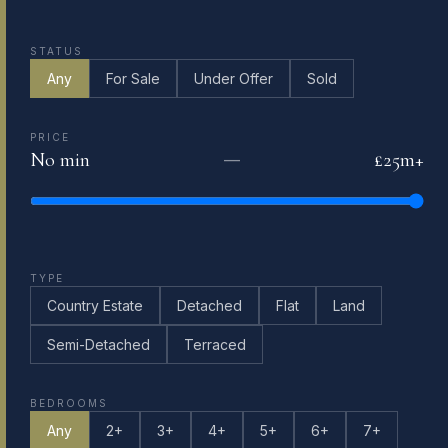
STATUS
Any
For Sale
Under Offer
Sold
PRICE
No min
£25m+
—
TYPE
Country Estate
Detached
Flat
Land
Semi-Detached
Terraced
BEDROOMS
Any
2+
3+
4+
5+
6+
7+