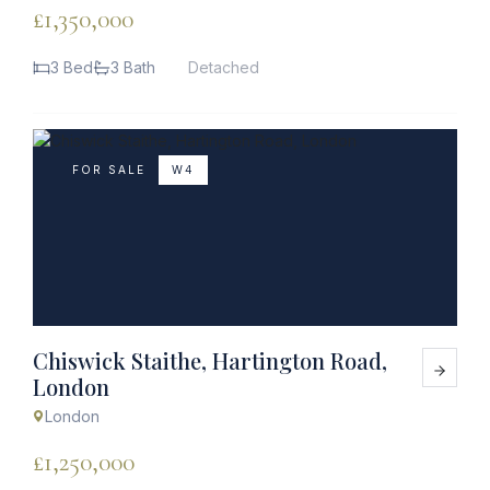
£1,350,000
3 Bed
3 Bath
Detached
FOR SALE
W4
Chiswick Staithe, Hartington Road,
London
London
£1,250,000