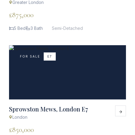
Greater London
£875,000
5 Bed
3 Bath
Semi-Detached
FOR SALE
E7
Sprowston Mews, London E7
London
£850,000