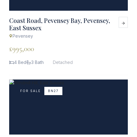
Coast Road, Pevensey Bay, Pevensey,
East Sussex
Pevensey
£995,000
4 Bed
3 Bath
Detached
FOR SALE
BN27