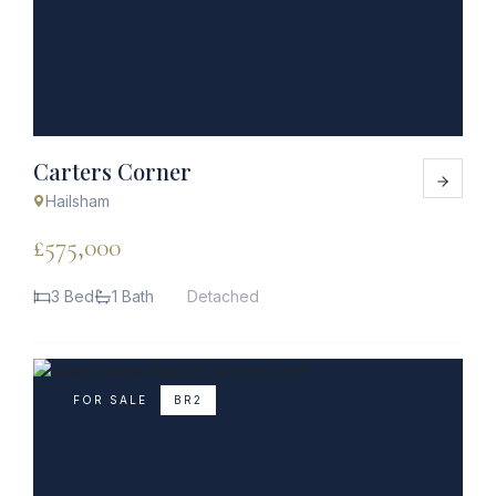
Carters Corner
Hailsham
£575,000
3 Bed
1 Bath
Detached
FOR SALE
BR2