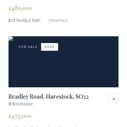
£480,000
3 Bed
2 Bath
Detached
FOR SALE
SO22
Bradley Road, Harestock, SO22
Winchester
£475,000