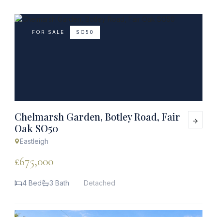
FOR SALE
SO50
Chelmarsh Garden, Botley Road, Fair
Oak SO50
Eastleigh
£675,000
4 Bed
3 Bath
Detached