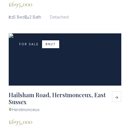
£695,000
5 Bed
2 Bath
Detached
FOR SALE
BN27
Hailsham Road, Herstmonceux, East
Sussex
Herstmonceux
£695,000