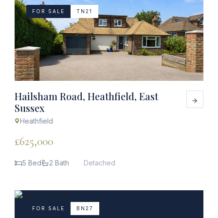
FOR SALE
TN21
Hailsham Road, Heathfield, East
Sussex
Heathfield
£625,000
5 Bed
2 Bath
Detached
FOR SALE
BN27