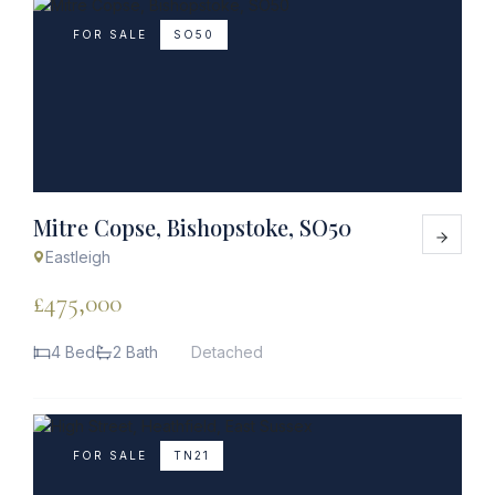
FOR SALE
SO50
Mitre Copse, Bishopstoke, SO50
Eastleigh
£475,000
4 Bed
2 Bath
Detached
FOR SALE
TN21