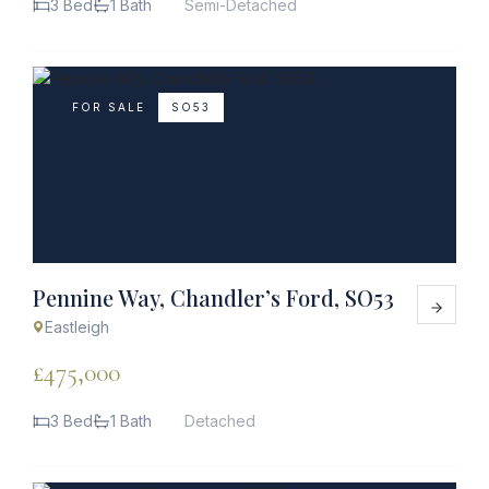
3 Bed
1 Bath
Semi-Detached
FOR SALE
SO53
Pennine Way, Chandler’s Ford, SO53
Eastleigh
£475,000
3 Bed
1 Bath
Detached