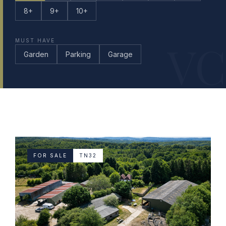
8+
9+
10+
VC
MUST HAVE
Garden
Parking
Garage
FOR SALE
TN32