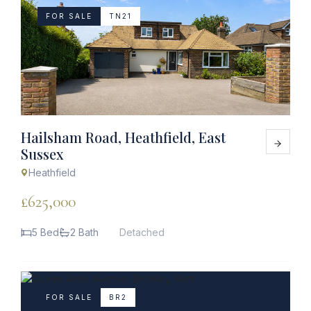
FOR SALE
TN21
Hailsham Road, Heathfield, East
Sussex
Heathfield
£625,000
5 Bed
2 Bath
Detached
FOR SALE
BR2