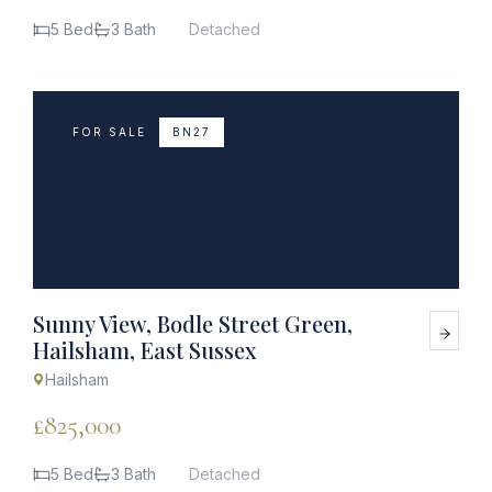
5 Bed
3 Bath
Detached
FOR SALE
BN27
Sunny View, Bodle Street Green,
Hailsham, East Sussex
Hailsham
£825,000
5 Bed
3 Bath
Detached