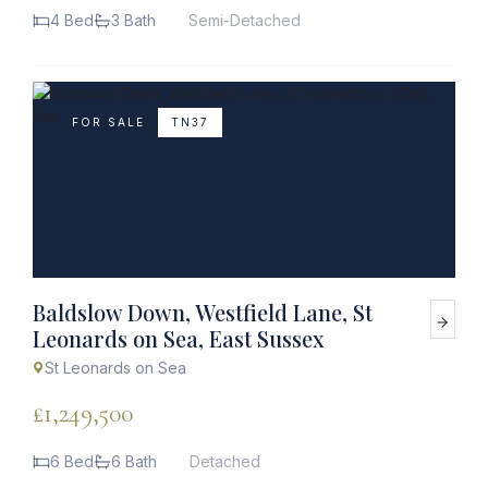
4 Bed
3 Bath
Semi-Detached
FOR SALE
TN37
Baldslow Down, Westfield Lane, St
Leonards on Sea, East Sussex
St Leonards on Sea
£1,249,500
6 Bed
6 Bath
Detached