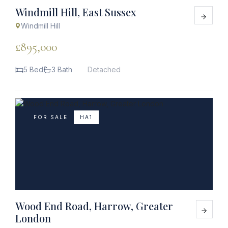
Windmill Hill, East Sussex
Windmill Hill
£895,000
5 Bed
3 Bath
Detached
FOR SALE
HA1
Wood End Road, Harrow, Greater
London