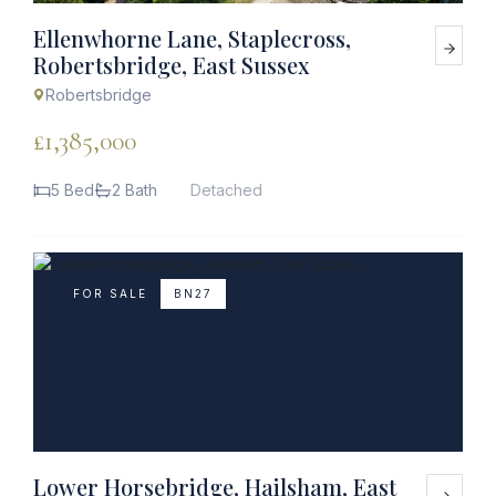
Ellenwhorne Lane, Staplecross,
Robertsbridge, East Sussex
Robertsbridge
£1,385,000
5 Bed
2 Bath
Detached
FOR SALE
BN27
Lower Horsebridge, Hailsham, East