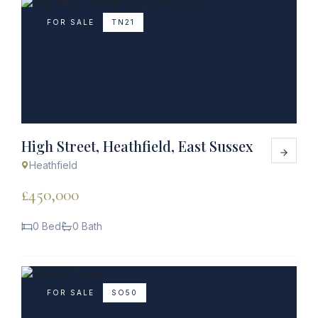
FOR SALE
TN21
High Street, Heathfield, East Sussex
Heathfield
£450,000
0 Bed
0 Bath
FOR SALE
SO50