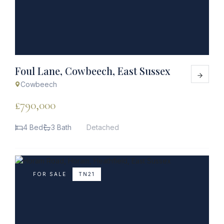
Foul Lane, Cowbeech, East Sussex
Cowbeech
£790,000
4 Bed
3 Bath
Detached
FOR SALE
TN21