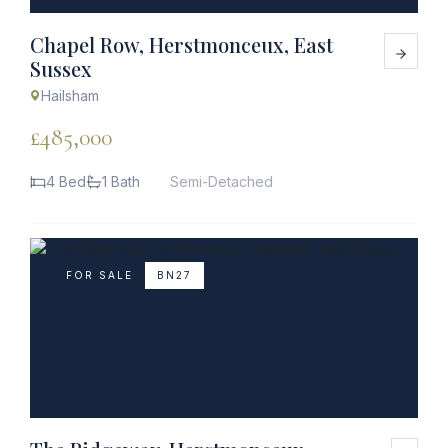
Chapel Row, Herstmonceux, East
Sussex
Hailsham
£485,000
4 Bed
1 Bath
Semi-Detached
FOR SALE
BN27