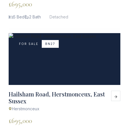
£695,000
5 Bed
2 Bath
Detached
FOR SALE
BN27
Hailsham Road, Herstmonceux, East
Sussex
Herstmonceux
£695,000