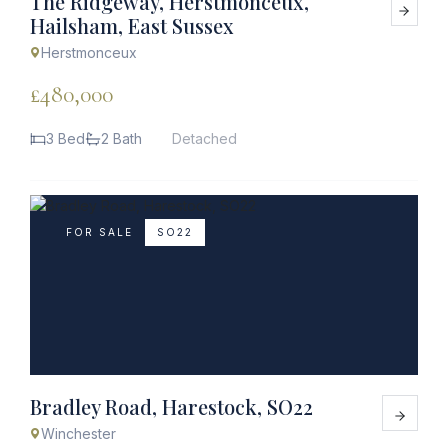
The Ridgeway, Herstmonceux,
Hailsham, East Sussex
Herstmonceux
£480,000
3 Bed
2 Bath
Detached
FOR SALE
SO22
Bradley Road, Harestock, SO22
Winchester