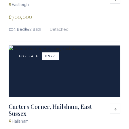
Eastleigh
£700,000
4 Bed
2 Bath
Detached
FOR SALE
BN27
Carters Corner, Hailsham, East
Sussex
Hailsham