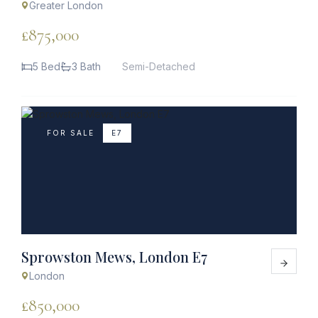
Greater London
£875,000
5 Bed
3 Bath
Semi-Detached
FOR SALE
E7
Sprowston Mews, London E7
London
£850,000