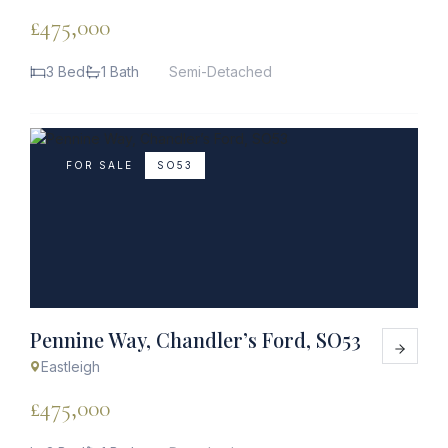
£475,000
3 Bed
1 Bath
Semi-Detached
FOR SALE
SO53
Pennine Way, Chandler’s Ford, SO53
Eastleigh
£475,000