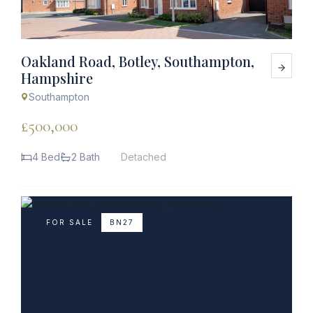
Oakland Road, Botley, Southampton,
Hampshire
Southampton
£500,000
4 Bed
2 Bath
Detached
FOR SALE
BN27