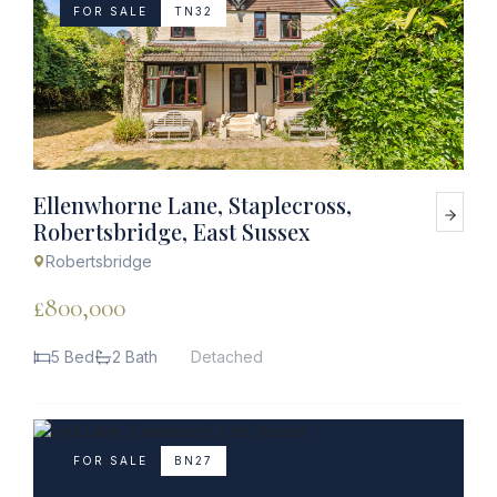
FOR SALE
TN32
Ellenwhorne Lane, Staplecross,
Robertsbridge, East Sussex
Robertsbridge
£800,000
5 Bed
2 Bath
Detached
FOR SALE
BN27