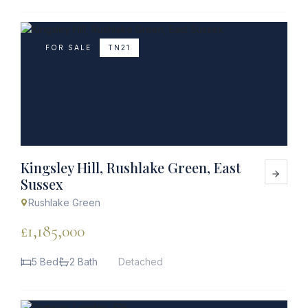
FOR SALE
TN21
Kingsley Hill, Rushlake Green, East
Sussex
Rushlake Green
£1,185,000
5 Bed
2 Bath
Detached