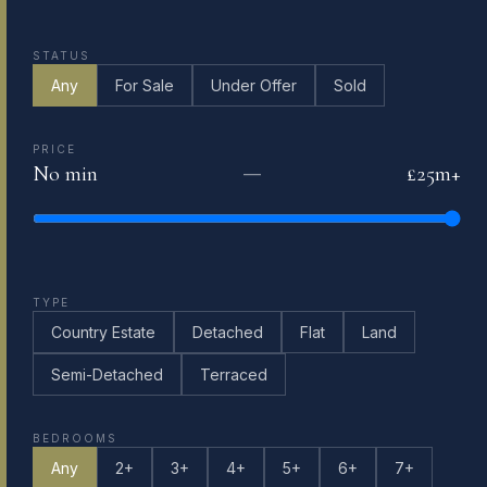
STATUS
Any
For Sale
Under Offer
Sold
PRICE
No min
£25m+
—
TYPE
Country Estate
Detached
Flat
Land
Semi-Detached
Terraced
BEDROOMS
Any
2+
3+
4+
5+
6+
7+