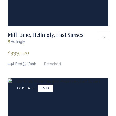
Mill Lane, Hellingly, East Sussex
Hellingly
£999,000
4 Bed
1 Bath
Detached
FOR SALE
BN24