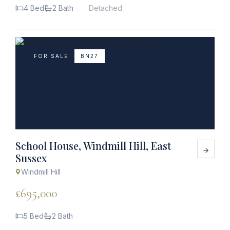
4 Bed
2 Bath
Detached
FOR SALE
BN27
School House, Windmill Hill, East
Sussex
Windmill Hill
£695,000
5 Bed
2 Bath