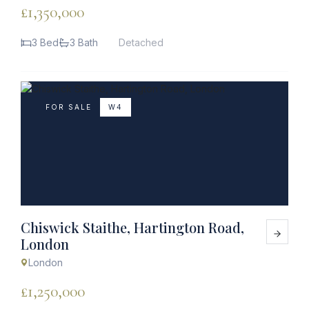
£1,350,000
3 Bed
3 Bath
Detached
FOR SALE
W4
Chiswick Staithe, Hartington Road,
London
London
£1,250,000