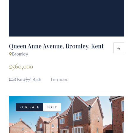
Queen Anne Avenue, Bromley, Kent
Bromley
£560,000
3 Bed
1 Bath
Terraced
FOR SALE
SO32