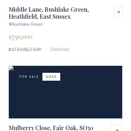
Middle Lane, Rushlake Green,
Heathfield, East Sussex
Rushlake Green
£750,000
3 Bed
2 Bath
Detached
FOR SALE
SO50
Mulberry Close, Fair Oak, SO50