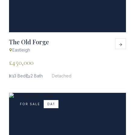
The Old Forge
Eastleigh
£450,000
3 Bed
2 Bath
Detached
FOR SALE
DA1