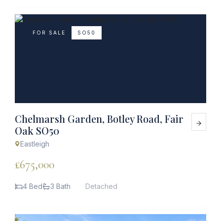
FOR SALE
SO50
Chelmarsh Garden, Botley Road, Fair
Oak SO50
Eastleigh
£675,000
4 Bed
3 Bath
Detached