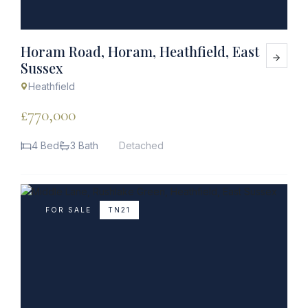
Horam Road, Horam, Heathfield, East
Sussex
Heathfield
£770,000
4 Bed
3 Bath
Detached
FOR SALE
TN21