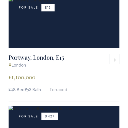
FOR SALE
E15
Portway, London, E15
London
£1,100,000
8 Bed
3 Bath
Terraced
FOR SALE
BN27