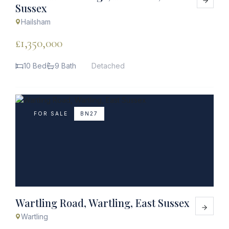
Sussex
Hailsham
£1,350,000
10 Bed
9 Bath
Detached
FOR SALE
BN27
Wartling Road, Wartling, East Sussex
Wartling