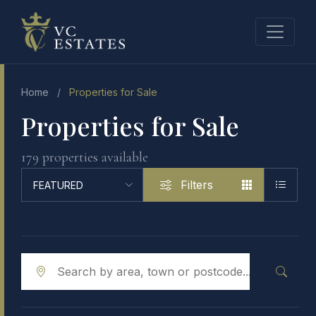
Home
/
Properties for Sale
Properties for Sale
179 properties available
Filters