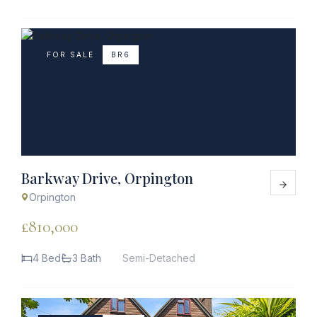
FOR SALE
BR6
Barkway Drive, Orpington
Orpington
£810,000
4 Bed
3 Bath
Semi-Detached