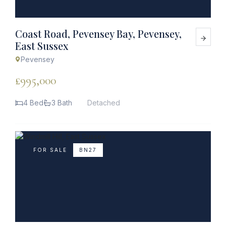
Coast Road, Pevensey Bay, Pevensey,
East Sussex
Pevensey
£995,000
4 Bed
3 Bath
Detached
FOR SALE
BN27