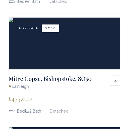
3 Bed
1 Bath
Detached
FOR SALE
SO50
Mitre Copse, Bishopstoke, SO50
Eastleigh
£475,000
4 Bed
2 Bath
Detached